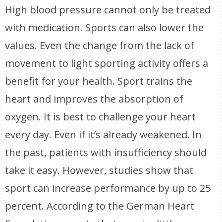
High blood pressure cannot only be treated
with medication. Sports can also lower the
values. Even the change from the lack of
movement to light sporting activity offers a
benefit for your health. Sport trains the
heart and improves the absorption of
oxygen. It is best to challenge your heart
every day. Even if it’s already weakened. In
the past, patients with insufficiency should
take it easy. However, studies show that
sport can increase performance by up to 25
percent. According to the German Heart