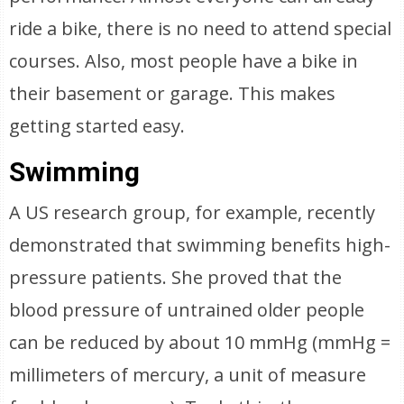
ride a bike, there is no need to attend special
courses. Also, most people have a bike in
their basement or garage. This makes
getting started easy.
Swimming
A US research group, for example, recently
demonstrated that swimming benefits high-
pressure patients. She proved that the
blood pressure of untrained older people
can be reduced by about 10 mmHg (mmHg =
millimeters of mercury, a unit of measure