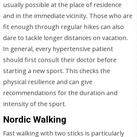
usually possible at the place of residence
and in the immediate vicinity. Those who are
fit enough through regular hikes can also
dare to tackle longer distances on vacation.
In general, every hypertensive patient
should first consult their doctor before
starting a new sport. This checks the
physical resilience and can give
recommendations for the duration and
intensity of the sport.
Nordic Walking
Fast walking with two sticks is particularly