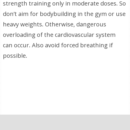
strength training only in moderate doses. So
don’t aim for bodybuilding in the gym or use
heavy weights. Otherwise, dangerous
overloading of the cardiovascular system
can occur. Also avoid forced breathing if
possible.