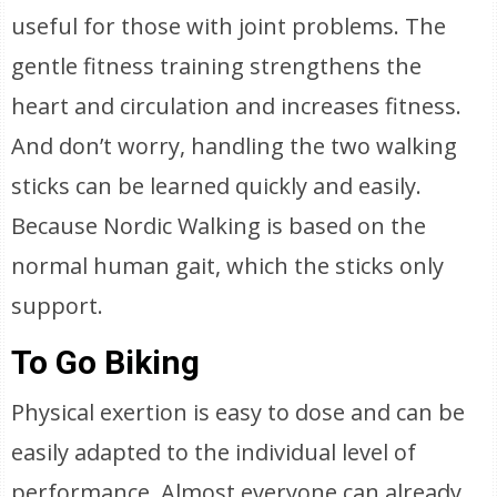
useful for those with joint problems. The
gentle fitness training strengthens the
heart and circulation and increases fitness.
And don’t worry, handling the two walking
sticks can be learned quickly and easily.
Because Nordic Walking is based on the
normal human gait, which the sticks only
support.
To Go Biking
Physical exertion is easy to dose and can be
easily adapted to the individual level of
performance. Almost everyone can already