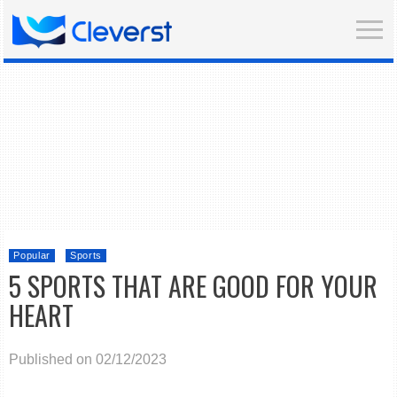
Popular
Sports
5 SPORTS THAT ARE GOOD FOR YOUR
HEART
Published on 02/12/2023