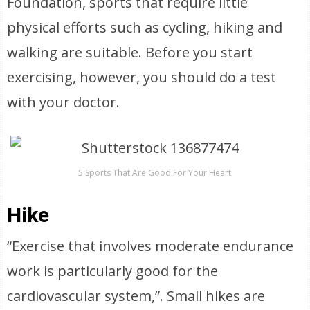
Foundation, sports that require little
physical efforts such as cycling, hiking and
walking are suitable. Before you start
exercising, however, you should do a test
with your doctor.
5 Sports That Are Good For Your Heart
Hike
“Exercise that involves moderate endurance
work is particularly good for the
cardiovascular system,”. Small hikes are