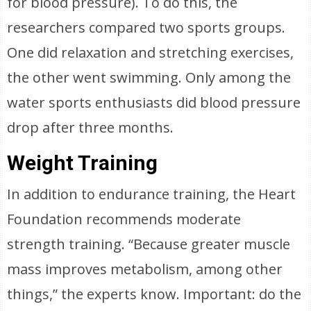
for blood pressure). To do this, the
researchers compared two sports groups.
One did relaxation and stretching exercises,
the other went swimming. Only among the
water sports enthusiasts did blood pressure
drop after three months.
Weight Training
In addition to endurance training, the Heart
Foundation recommends moderate
strength training. “Because greater muscle
mass improves metabolism, among other
things,” the experts know. Important: do the