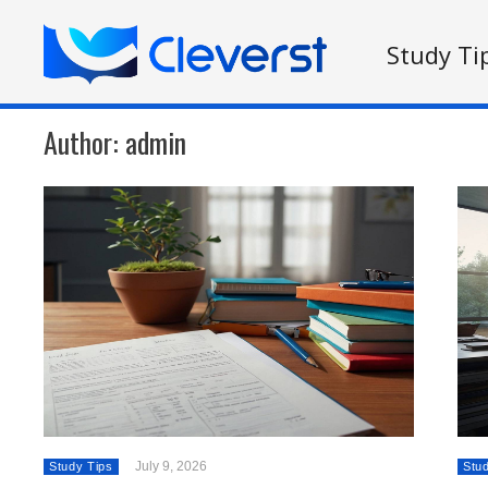
Study Ti
Author:
admin
July 9, 2026
Study Tips
Stu