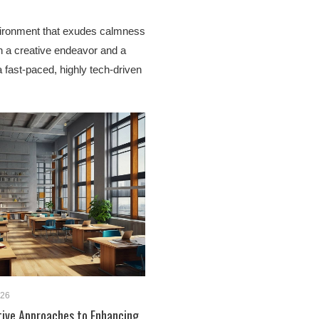
vironment that exudes calmness
h a creative endeavor and a
a fast-paced, highly tech-driven
026
tive Approaches to Enhancing