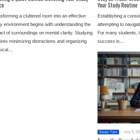
ce
Your Study Routine
sforming a cluttered room into an effective
Establishing a consis
y environment begins with understanding the
attempting to naviga
ct of surroundings on mental clarity. Studying
For many students, 
ires minimizing distractions and organizing
success is…
sical…
July 5, 2
Study Tips