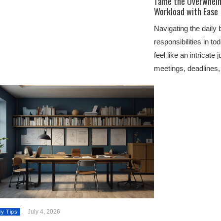
Tame the Overwhelm:
Workload with Ease
Navigating the daily 
responsibilities in t
feel like an intricate
meetings, deadlines
July 4, 2026
dy Tips