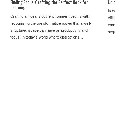
Finding Focus: Crafting the Perfect Nook for
Unlo
Learning
In t
Crafting an ideal study environment begins with
effi
recognizing the transformative power that a well-
cons
structured space can have on productivity and
acqu
focus. In today’s world where distractions…