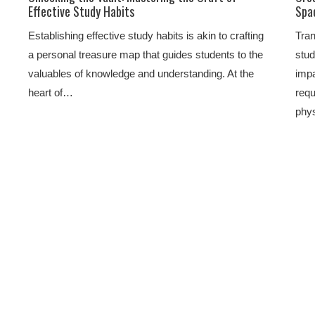
Effective Study Habits
Spa
Establishing effective study habits is akin to crafting
Tran
a personal treasure map that guides students to the
stud
valuables of knowledge and understanding. At the
impa
heart of…
requ
phy