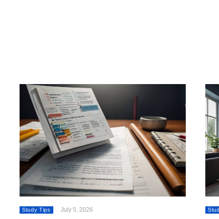
July 5, 2026
Study Tips
Stu