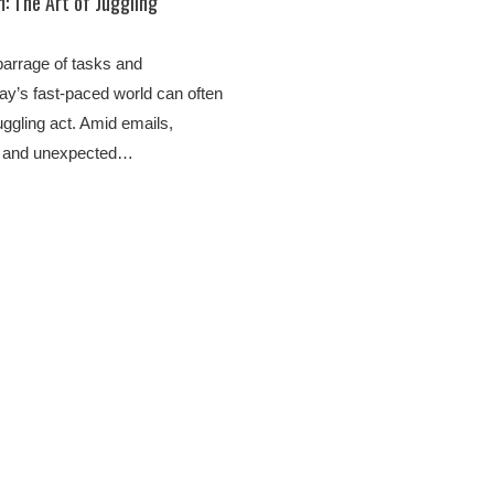
 The Art of Juggling
barrage of tasks and
oday’s fast-paced world can often
 juggling act. Amid emails,
, and unexpected…