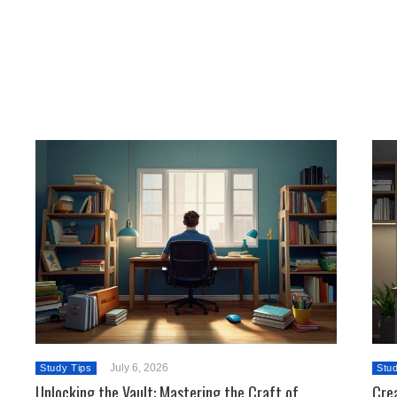
July 6, 2026
Study Tips
Stu
Unlocking the Vault: Mastering the Craft of
Crea