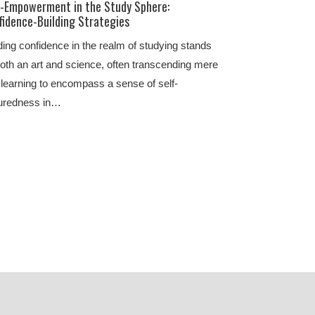
f-Empowerment in the Study Sphere:
fidence-Building Strategies
ding confidence in the realm of studying stands
oth an art and science, often transcending mere
 learning to encompass a sense of self-
uredness in…