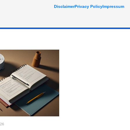
Disclaimer
Privacy Policy
Impressum
026