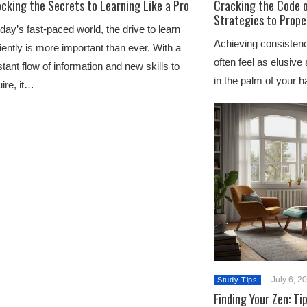
cking the Secrets to Learning Like a Pro
Cracking the Code o
Strategies to Prope
oday’s fast-paced world, the drive to learn
Achieving consistenc
ciently is more important than ever. With a
often feel as elusive 
tant flow of information and new skills to
in the palm of your h
ire, it…
July 6, 2
Study Tips
Finding Your Zen: Ti