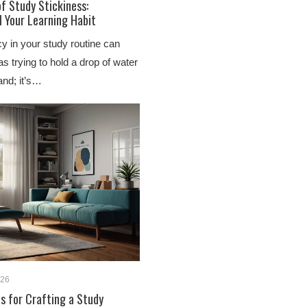
f Study Stickiness:
l Your Learning Habit
y in your study routine can
as trying to hold a drop of water
and; it’s…
026
ps for Crafting a Study