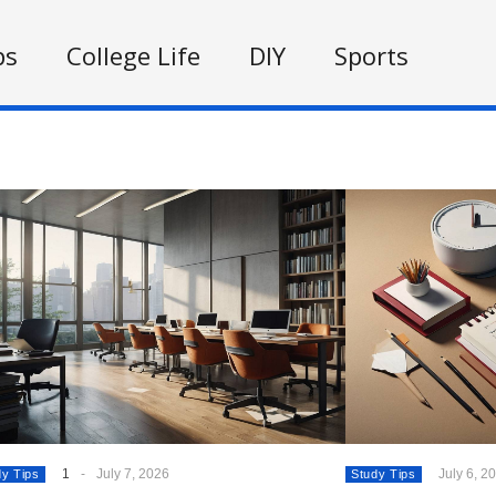
ps
College Life
DIY
Sports
1
-
July 7, 2026
July 6, 2
dy Tips
Study Tips