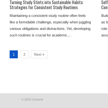
Turning Study Stints into Sustainable Habits:
Sel
Strategies for Consistent Study Routines
Con
Maintaining a consistent study routine often feels
Buil
like a formidable challenge, especially when juggling
as b
various obligations and distractions. Yet, developing
rote
such routines is crucial for academic…
ass
1
2
Next »
© 2020 Cleverst