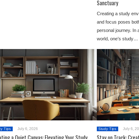
Sanctuary
Creating a study en
and focus poses bot
personal journey. In 
world, one’s study…
July 6, 2026
July 6, 2
dy Tips
Study Tips
ting a Quiet Canvas: Elevating Your Study
Stay on Track: Crea