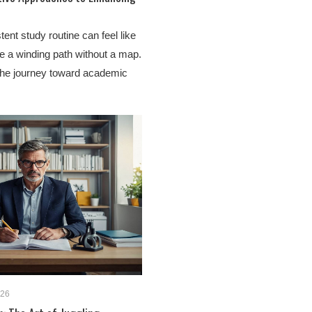
tent study routine can feel like
te a winding path without a map.
the journey toward academic
026