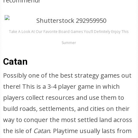
recommend!
Take A Look At Our Favorite Board Games You’ll Definitely Enjoy This
Summer
Catan
Possibly one of the best strategy games out
there! This is a 3-4 player game in which
players collect resources and use them to
build roads, settlements, and cities on their
way to conquer the most settled land across
the isle of
Catan
. Playtime usually lasts from