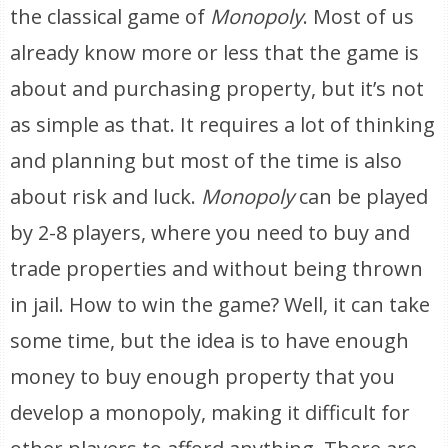
the classical game of
Monopoly
. Most of us
already know more or less that the game is
about and purchasing property, but it’s not
as simple as that. It requires a lot of thinking
and planning but most of the time is also
about risk and luck.
Monopoly
can be played
by 2-8 players, where you need to buy and
trade properties and without being thrown
in jail. How to win the game? Well, it can take
some time, but the idea is to have enough
money to buy enough property that you
develop a monopoly, making it difficult for