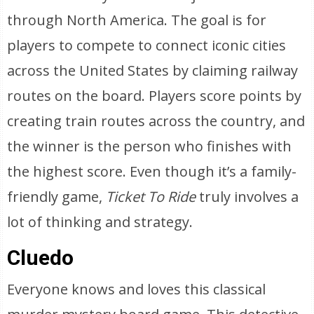
through North America. The goal is for
players to compete to connect iconic cities
across the United States by claiming railway
routes on the board. Players score points by
creating train routes across the country, and
the winner is the person who finishes with
the highest score. Even though it’s a family-
friendly game,
Ticket To Ride
truly involves a
lot of thinking and strategy.
Cluedo
Everyone knows and loves this classical