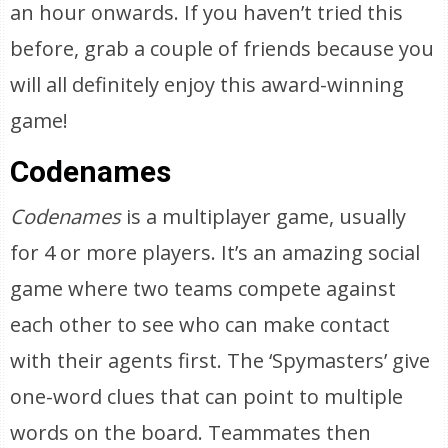
an hour onwards. If you haven’t tried this
before, grab a couple of friends because you
will all definitely enjoy this award-winning
game!
Codenames
Codenames
is a multiplayer game, usually
for 4 or more players. It’s an amazing social
game where two teams compete against
each other to see who can make contact
with their agents first. The ‘Spymasters’ give
one-word clues that can point to multiple
words on the board. Teammates then