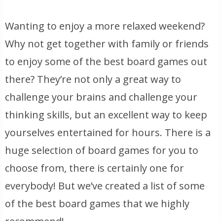
Wanting to enjoy a more relaxed weekend?
Why not get together with family or friends
to enjoy some of the best board games out
there? They’re not only a great way to
challenge your brains and challenge your
thinking skills, but an excellent way to keep
yourselves entertained for hours. There is a
huge selection of board games for you to
choose from, there is certainly one for
everybody! But we’ve created a list of some
of the best board games that we highly