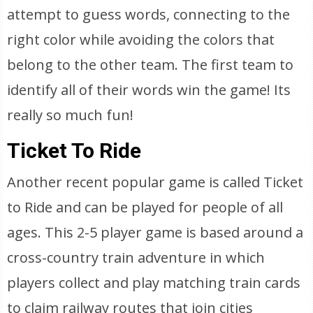
attempt to guess words, connecting to the
right color while avoiding the colors that
belong to the other team. The first team to
identify all of their words win the game! Its
really so much fun!
Ticket To Ride
Another recent popular game is called Ticket
to Ride and can be played for people of all
ages. This 2-5 player game is based around a
cross-country train adventure in which
players collect and play matching train cards
to claim railway routes that join cities