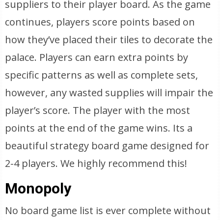
suppliers to their player board. As the game
continues, players score points based on
how they’ve placed their tiles to decorate the
palace. Players can earn extra points by
specific patterns as well as complete sets,
however, any wasted supplies will impair the
player’s score. The player with the most
points at the end of the game wins. Its a
beautiful strategy board game designed for
2-4 players. We highly recommend this!
Monopoly
No board game list is ever complete without