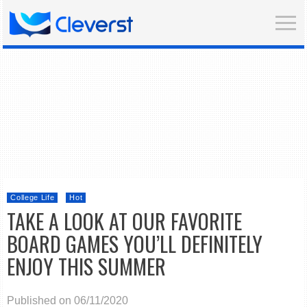
College Life
Hot
TAKE A LOOK AT OUR FAVORITE
BOARD GAMES YOU’LL DEFINITELY
ENJOY THIS SUMMER
Published on 06/11/2020