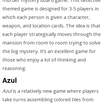
murder mystery board game. This detective
themed game is designed for 3-5 players in
which each person is given a character,
weapon, and location cards. The idea is that
each player strategically moves through the
mansion from room to room trying to solve
the big mystery. It’s an excellent game for
those who enjoy a lot of thinking and
reasoning.
Azul
Azul
is a relatively new game where players
take turns assembling colored tiles from